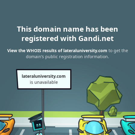
This domain name has been
registered with Gandi.net
View the WHOIS results of lateraluniversity.com
to get the
domain’s public registration information.
lateraluniversity.com
is unavailable